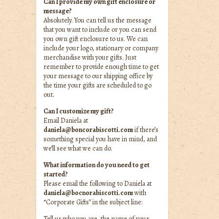
Can I provide my own gift enclosure or
message?
Absolutely. You can tell us the message
that you want to include or you can send
you own gift enclosure to us. We can
include your logo, stationary or company
merchandise with your gifts. Just
remember to provide enough time to get
your message to our shipping office by
the time your gifts are scheduled to go
out.
Can I customize my gift?
Email Daniela at
daniela@boncorabiscotti.com
if there’s
something special you have in mind, and
we’ll see what we can do.
What information do you need to get
started?
Please email the following to Daniela at
daniela@bocnorabiscotti.com
with
“Corporate Gifts” in the subject line:
Tell us who you are, the name of your