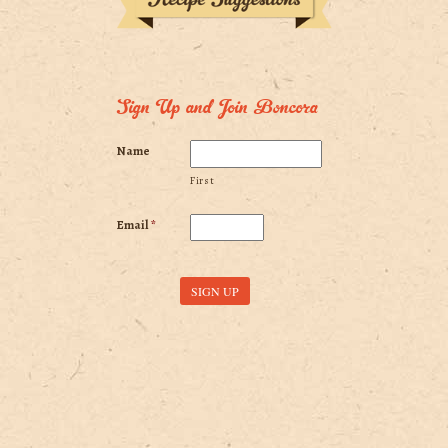
Sign Up and Join Boncora
Name
First
Email
*