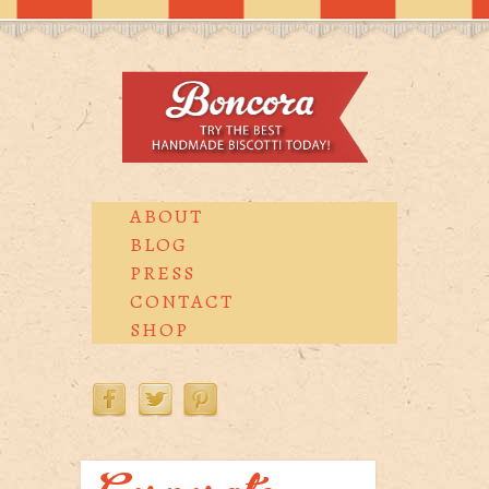
ABOUT
BLOG
PRESS
CONTACT
SHOP