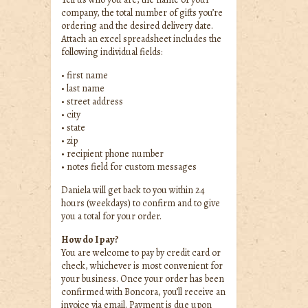
company, the total number of gifts you’re
ordering and the desired delivery date.
Attach an excel spreadsheet includes the
following individual fields:
• first name
• last name
• street address
• city
• state
• zip
• recipient phone number
• notes field for custom messages
Daniela will get back to you within 24
hours (weekdays) to confirm and to give
you a total for your order.
How do I pay?
You are welcome to pay by credit card or
check, whichever is most convenient for
your business. Once your order has been
confirmed with Boncora, you’ll receive an
invoice via email. Payment is due upon