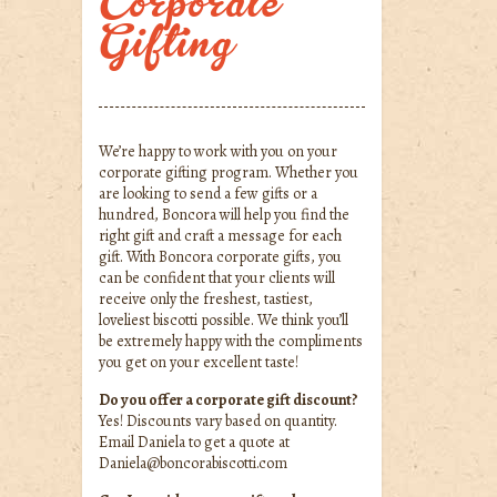
Corporate
Gifting
We’re happy to work with you on your
corporate gifting program. Whether you
are looking to send a few gifts or a
hundred, Boncora will help you find the
right gift and craft a message for each
gift. With Boncora corporate gifts, you
can be confident that your clients will
receive only the freshest, tastiest,
loveliest biscotti possible. We think you’ll
be extremely happy with the compliments
you get on your excellent taste!
Do you offer a corporate gift discount?
Yes! Discounts vary based on quantity.
Email Daniela to get a quote at
Daniela@boncorabiscotti.com