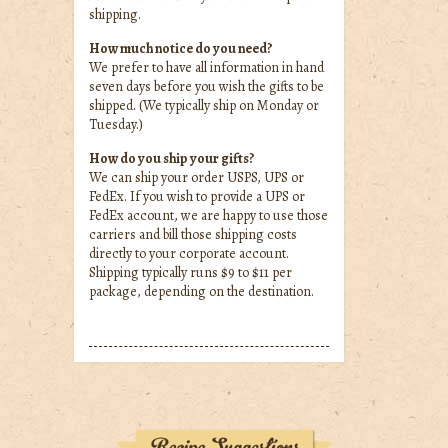
shipping.
How much notice do you need?
We prefer to have all information in hand
seven days before you wish the gifts to be
shipped. (We typically ship on Monday or
Tuesday.)
How do you ship your gifts?
We can ship your order USPS, UPS or
FedEx. If you wish to provide a UPS or
FedEx account, we are happy to use those
carriers and bill those shipping costs
directly to your corporate account.
Shipping typically runs $9 to $11 per
package, depending on the destination.