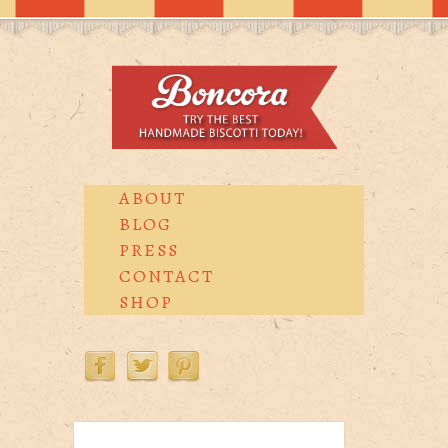
ABOUT
BLOG
PRESS
CONTACT
SHOP