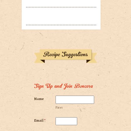
Sign Up and Join Boncora
Name
First
Email
*