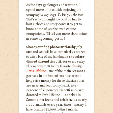
As the days get longer and warmer, I
spend more time outside enjoying the
company of my dogs. I’ll bet you do, too!
That’s why I thought it would be fun to
host a photo and story contest to get to
know some of
your
beloved canine
companions. (I’ll tell you more about mine
in some upcoming posts…)
Share your dog photos with us by July
21st
and you will be automatically entered
to win a box of my handmade
chocolate-
dipped almond biscotti
. For every entry,
I’ll also donate $1 to my favorite charity,
Pet’s Lifeline
. One of the main reasons I
got back in the biscotti business was to
help raise money for these charities that
are near and dear to my heart. Five-
percent of all Boncora Biscotti sales are
donated to Pet’s Lifeline — a shelter in
Sonoma that feeds and rehabilitates nearly
1,000 animals every year. Since January, I
have donated $1,000 to this fantastic