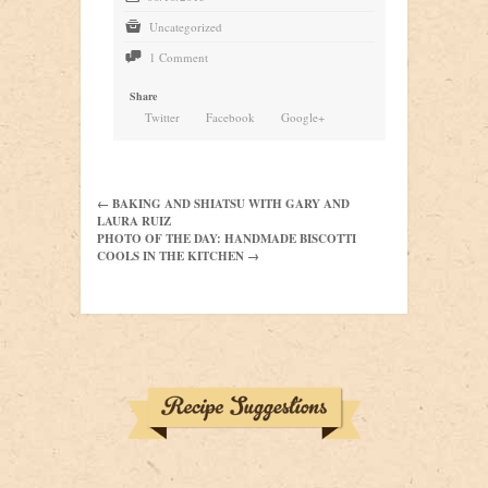
t
Uncategorized
9
1 Comment
Share
Twitter
Facebook
Google+
← BAKING AND SHIATSU WITH GARY AND
LAURA RUIZ
PHOTO OF THE DAY: HANDMADE BISCOTTI
COOLS IN THE KITCHEN →