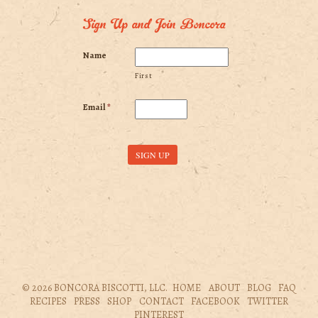
Sign Up and Join Boncora
Name
First
Email
*
© 2026 BONCORA BISCOTTI, LLC.
HOME
ABOUT
BLOG
FAQ
RECIPES
PRESS
SHOP
CONTACT
FACEBOOK
TWITTER
PINTEREST