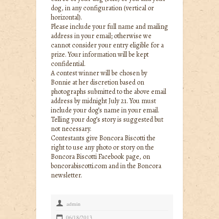
dog, in any configuration (vertical or
horizontal).
Please include your full name and mailing
address in your email; otherwise we
cannot consider your entry eligible for a
prize. Your information will be kept
confidential.
A contest winner will be chosen by
Bonnie at her discretion based on
photographs submitted to the above email
address by midnight July 21. You must
include your dog’s name in your email.
Telling your dog’s story is suggested but
not necessary.
Contestants give Boncora Biscotti the
right to use any photo or story on the
Boncora Biscotti Facebook page, on
boncorabiscotti.com and in the Boncora
newsletter.
+
admin
P
06/18/2013