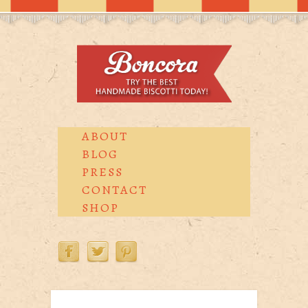
ABOUT
BLOG
PRESS
CONTACT
SHOP