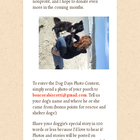
nonprofit, and I hope to donate even
more in the coming months.
To enter the Dog Days Photo Contest,
simply send a photo of your pooch to
boncorabiscotti@gmail.com
. Tell us
your dog’s name and where he or she
came from (bonus points for rescue and
shelter dogs!)
Share your doggie’s special story in 100
words or less because I’d love to hear it!
Photos and stories will be posted on