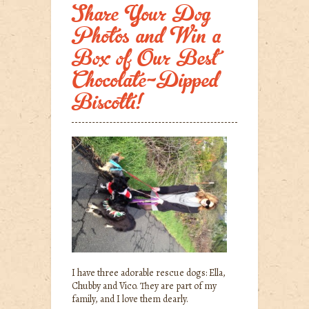
Share Your Dog
Photos and Win a
Box of Our Best
Chocolate-Dipped
Biscotti!
I have three adorable rescue dogs: Ella,
Chubby and Vico. They are part of my
family, and I love them dearly.