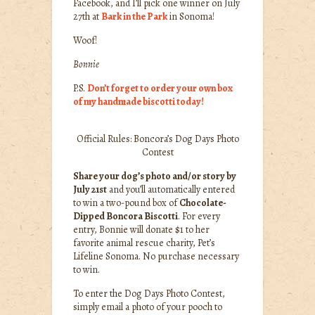
Facebook, and I’ll pick one winner on July
27th at
Bark in the Park
in Sonoma!
Woof!
Bonnie
P.S.
Don’t forget to order your own box
of my handmade biscotti today!
Official Rules: Boncora’s Dog Days Photo
Contest
Share your dog’s photo and/or story by
July 21st
and you’ll automatically entered
to win a two-pound box of
Chocolate-
Dipped Boncora Biscotti
. For every
entry, Bonnie will donate $1 to her
favorite animal rescue charity, Pet’s
Lifeline Sonoma. No purchase necessary
to win.
To enter the Dog Days Photo Contest,
simply email a photo of your pooch to