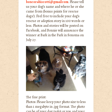
boncorabiscotti@gmailcom
. Please tell
us your dog’s name and where he or she
came from (bonus points for rescue
dogs!). Feel free to include your dog’s
rescue or adoption story in 100 words or
less. Photos and stories will be posted on
Facebook, and Bonnie will announce the
winner at Bark in the Park in Sonoma on
July 27.
The fine print:
Photos: Please keep your photo size to less
than 1 megabyte in .jpg format. The photo
can be of your dog (solo) or you and your